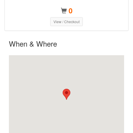
0
View / Checkout
When & Where