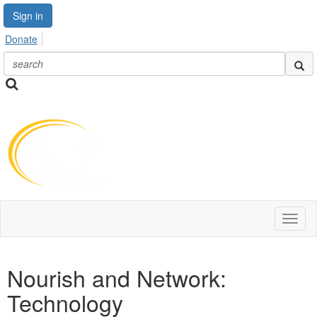
Sign in
Donate
Toggl
naviga
Nourish and Network:
Technology