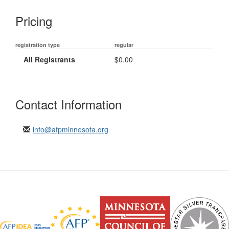
Pricing
registration type
regular
All Registrants
$0.00
Contact Information
info@afpminnesota.org