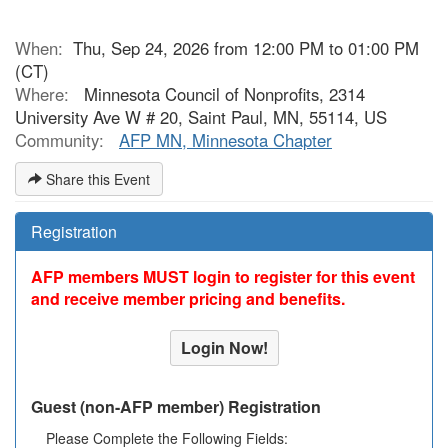
When:
Thu, Sep 24, 2026 from 12:00 PM to 01:00 PM
(CT)
Where:
Minnesota Council of Nonprofits, 2314
University Ave W # 20, Saint Paul, MN, 55114, US
Community:
AFP MN, Minnesota Chapter
Share this Event
Registration
AFP members MUST login to register for this event
and receive member pricing and benefits.
Login Now!
Guest (non-AFP member) Registration
Please Complete the Following Fields: