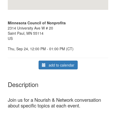
Minnesota Council of Nonprofits
2314 University Ave W # 20
Saint Paul, MN 55114
US
Thu, Sep 24, 12:00 PM - 01:00 PM (CT)
add to calendar
Description
Join us for a Nourish & Network conversation
about specific topics at each event.