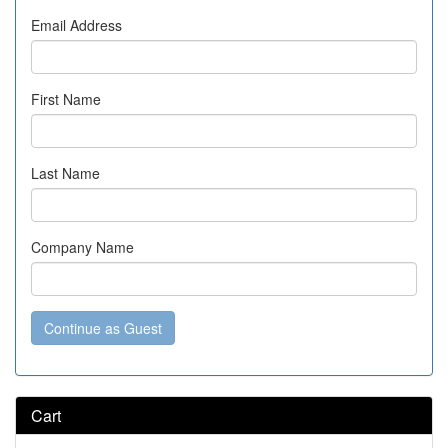
Email Address
First Name
Last Name
Company Name
Continue as Guest
Cart