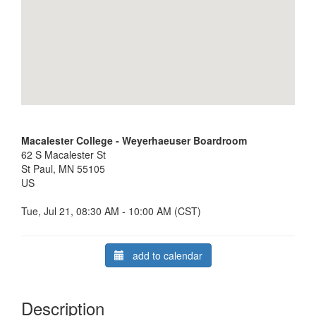
Macalester College - Weyerhaeuser Boardroom
62 S Macalester St
St Paul, MN 55105
US
Tue, Jul 21, 08:30 AM - 10:00 AM (CST)
add to calendar
Description