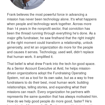
Frank believes the most powerful force in advancing a
mission has never been technology alone. It's what happens
when people and technology work together. Across more
than 14 years in the nonprofit sector, that conviction has
been the thread running through everything he's done. As a
major gifts fundraiser, he saw firsthand that the right insight
at the right moment could transform a relationship, unlock
generosity, and let an organization do more for the people
and causes it serves. Technology, used well, didn't replace
that human work. It amplified it.
That belief is what drew Frank into the tech-for-good space.
As a Senior Account Executive at Avid, he helps mission-
driven organizations adopt the Fundraising Operating
System, not as a tool for its own sake, but as a way to free
fundraisers to do their best, most human work: building
relationships, telling stories, and expanding what their
missions can reach. Every organization he partners with
represents the same question that has always motivated him.
How do we help good people do more good, faster? He's