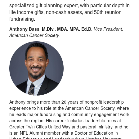
specialized gift planning expert, with particular depth in
life income gifts, non-cash assets, and 50th reunion
fundraising.
Anthony Bass, M.Div., MBA, MPA, Ed.D.
Vice President,
American Cancer Society.
Anthony brings more than 20 years of nonprofit leadership
experience to his role at the American Cancer Society, where
he leads major fundraising and community engagement work
across the region. His career includes leadership roles at
Greater Twin Cities United Way and pastoral ministry, and he
is an NFL Alumni member with a Doctor of Education in