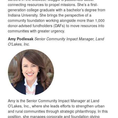
connecting resources to propel missions. She’s a first-
generation college graduate with a bachelor’s degree from
Indiana University. She brings the perspective of a
community foundation working alongside more than 1,000
donor-advised fundholders (DAFs) to move resources into
communities with greater urgency.
Amy Podlesak
Senior Community Impact Manager, Land
O'Lakes, Inc.
Amy is the Senior Community Impact Manager at Land
O’Lakes, Inc., where she leads efforts to strengthen urban
and rural communities through strategic philanthropy. In this
position, she manages corporate and foundation giving