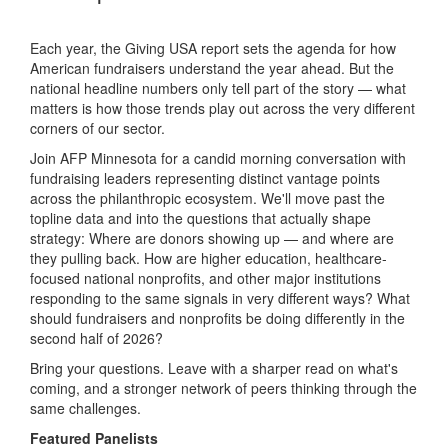
Each year, the Giving USA report sets the agenda for how
American fundraisers understand the year ahead. But the
national headline numbers only tell part of the story — what
matters is how those trends play out across the very different
corners of our sector.
Join AFP Minnesota for a candid morning conversation with
fundraising leaders representing distinct vantage points
across the philanthropic ecosystem. We'll move past the
topline data and into the questions that actually shape
strategy: Where are donors showing up — and where are
they pulling back. How are higher education, healthcare-
focused national nonprofits, and other major institutions
responding to the same signals in very different ways? What
should fundraisers and nonprofits be doing differently in the
second half of 2026?
Bring your questions. Leave with a sharper read on what's
coming, and a stronger network of peers thinking through the
same challenges.
Featured Panelists