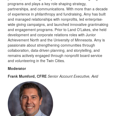
programs and plays a key role shaping strategy,
partnerships, and communications. With more than a decade
of experience in philanthropy and fundraising, Amy has built
and managed relationships with nonprofits, led enterprise-
wide giving campaigns, and launched innovative grantmaking
and engagement programs. Prior to Land O’Lakes, she held
development and corporate relations roles with Junior
Achievement North and the University of Minnesota. Amy is
passionate about strengthening communities through
collaboration, data-driven planning, and storytelling, and
remains actively engaged through nonprofit board service
and volunteering in the Twin Cities.
Moderator
Frank Mumford, CFRE
Senior Account Executive, Avid