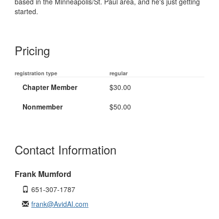
based in the Minneapolis/St. Paul area, and he's just getting
started.
Pricing
registration type
regular
Chapter Member
$30.00
Nonmember
$50.00
Contact Information
Frank Mumford
651-307-1787
frank@AvidAI.com