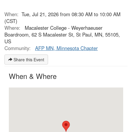
When:
Tue, Jul 21, 2026 from 08:30 AM to 10:00 AM
(CST)
Where:
Macalester College - Weyerhaeuser
Boardroom, 62 S Macalester St, St Paul, MN, 55105,
US
Community:
AFP MN, Minnesota Chapter
Share this Event
When & Where