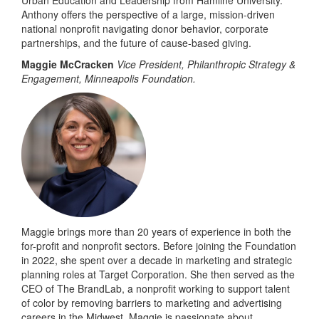
Urban Education and Leadership from Hamline University.
Anthony offers the perspective of a large, mission-driven
national nonprofit navigating donor behavior, corporate
partnerships, and the future of cause-based giving.
Maggie McCracken
Vice President, Philanthropic Strategy &
Engagement, Minneapolis Foundation.
Maggie brings more than 20 years of experience in both the
for-profit and nonprofit sectors. Before joining the Foundation
in 2022, she spent over a decade in marketing and strategic
planning roles at Target Corporation. She then served as the
CEO of The BrandLab, a nonprofit working to support talent
of color by removing barriers to marketing and advertising
careers in the Midwest. Maggie is passionate about