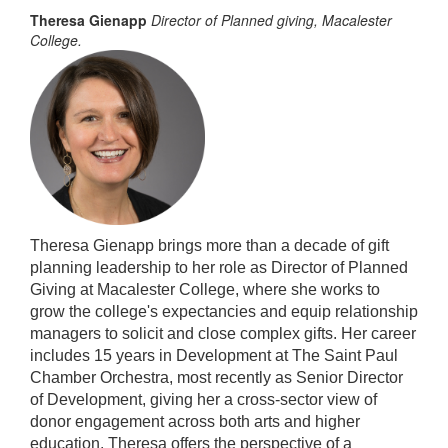
Theresa Gienapp
Director of Planned giving, Macalester
College.
Theresa Gienapp brings more than a decade of gift
planning leadership to her role as Director of Planned
Giving at Macalester College, where she works to
grow the college's
expectancies
and equip relationship
managers to solicit and close complex gifts. Her career
includes 15 years in Development at The Saint Paul
Chamber Orchestra, most recently as Senior Director
of Development, giving her a cross-sector view of
donor engagement across both arts and higher
education. Theresa offers the perspective of a