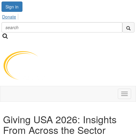
Sign in
Donate
Toggl
naviga
Giving USA 2026: Insights
From Across the Sector