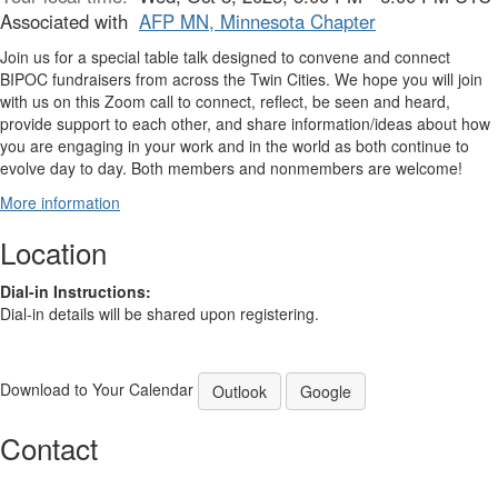
Associated with
AFP MN, Minnesota Chapter
Join us for a special table talk designed to convene and connect
BIPOC fundraisers from across the Twin Cities. We hope you will join
with us on this Zoom call to connect, reflect, be seen and heard,
provide support to each other, and share information/ideas about how
you are engaging in your work and in the world as both continue to
evolve day to day. Both members and nonmembers are welcome!
More information
Location
Dial-in Instructions:
Dial-in details will be shared upon registering.
Download to Your Calendar
Outlook
Google
Contact