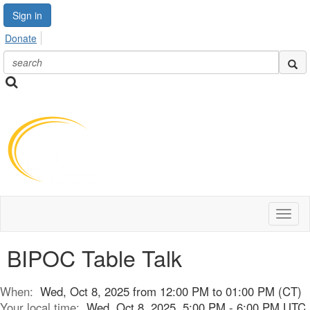
Sign in
Donate
Toggl
naviga
BIPOC Table Talk
When:
Wed, Oct 8, 2025 from 12:00 PM to 01:00 PM (CT)
Your local time:
Wed, Oct 8, 2025, 5:00 PM - 6:00 PM UTC