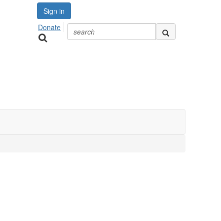
Sign in
Donate