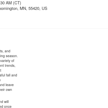
:30 AM (CT)
loomington, MN, 55420, US
uts, and
sing season.
variety of
ent trends,
t
ful fall and
e
and leave
their own
nd will
red once