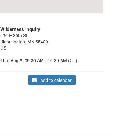
Wilderness Inquiry
930 E 80th St
Bloomington, MN 55420
US
Thu, Aug 6, 09:30 AM - 10:30 AM (CT)
add to calendar