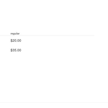
regular
$20.00
$35.00