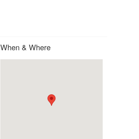
When & Where