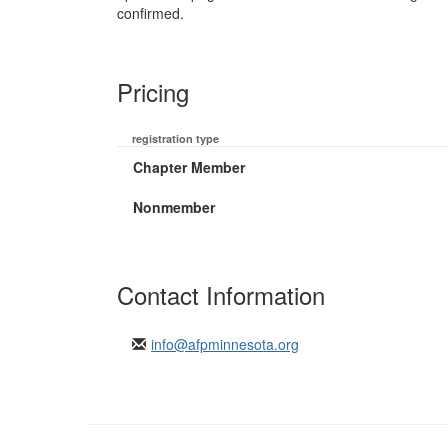
confirmed.
Pricing
registration type
Chapter Member
Nonmember
Contact Information
info@afpminnesota.org