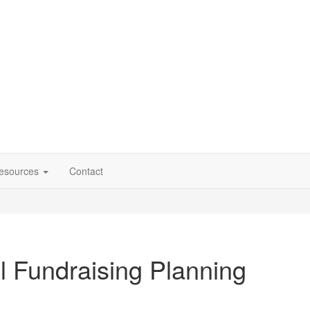
esources
Contact
l Fundraising Planning