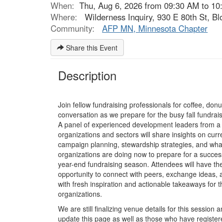
When:
Thu, Aug 6, 2026 from 09:30 AM to 10
Where:
Wilderness Inquiry, 930 E 80th St, B
Community:
AFP MN, Minnesota Chapter
Share this Event
Description
Join fellow fundraising professionals for coffee, don
conversation as we prepare for the busy fall fundrai
A panel of experienced development leaders from a 
organizations and sectors will share insights on curr
campaign planning, stewardship strategies, and wha
organizations are doing now to prepare for a success
year-end fundraising season. Attendees will have th
opportunity to connect with peers, exchange ideas, 
with fresh inspiration and actionable takeaways for 
organizations.
We are still finalizing venue details for this session a
update this page as well as those who have registe