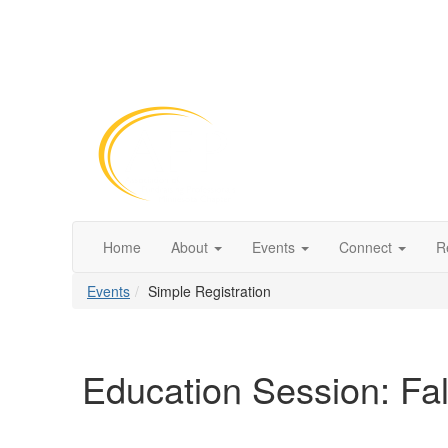
Home
About
Events
Connect
R
Events
Simple Registration
Education Session: Fal