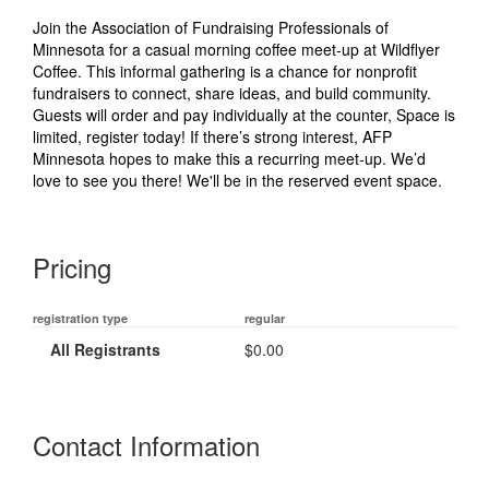
Join the Association of Fundraising Professionals of
Minnesota for a casual morning coffee meet‑up at Wildflyer
Coffee. This informal gathering is a chance for nonprofit
fundraisers to connect, share ideas, and build community.
Guests will order and pay individually at the counter, Space is
limited, register today! If there’s strong interest, AFP
Minnesota hopes to make this a recurring meet‑up. We’d
love to see you there! We'll be in the reserved event space.
Pricing
registration type
regular
All Registrants
$0.00
Contact Information