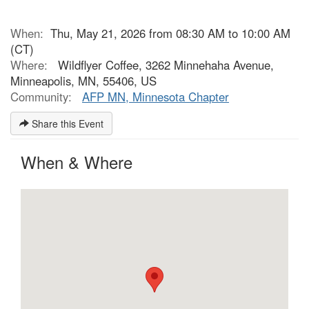
When:
Thu, May 21, 2026 from 08:30 AM to 10:00 AM
(CT)
Where:
Wildflyer Coffee, 3262 Minnehaha Avenue,
Minneapolis, MN, 55406, US
Community:
AFP MN, Minnesota Chapter
Share this Event
When & Where