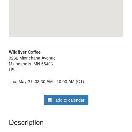
Wildflyer Coffee
3262 Minnehaha Avenue
Minneapolis, MN 55406
US
Thu, May 21, 08:30 AM - 10:00 AM (CT)
add to calendar
Description