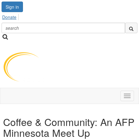
Sign in
Donate
Toggl
naviga
Coffee & Community: An AFP
Minnesota Meet Up