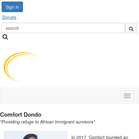
Sign in
Donate
Toggl
naviga
Comfort Dondo
"Providing refuge to African immigrant survivors"
In 2017, Comfort founded an