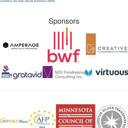
Sponsors