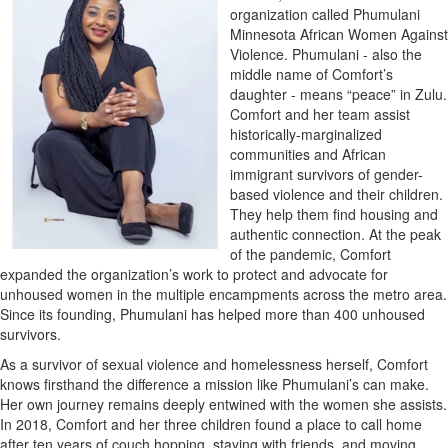
organization called Phumulani
Minnesota African Women Against
Violence. Phumulani - also the
middle name of Comfort’s
daughter - means “peace” in Zulu.
Comfort and her team assist
historically-marginalized
communities and African
immigrant survivors of gender-
based violence and their children.
They help them find housing and
authentic connection. At the peak
of the pandemic, Comfort
expanded the organization’s work to protect and advocate for
unhoused women in the multiple encampments across the metro area.
Since its founding, Phumulani has helped more than 400 unhoused
survivors.
As a survivor of sexual violence and homelessness herself, Comfort
knows firsthand the difference a mission like Phumulani’s can make.
Her own journey remains deeply entwined with the women she assists.
In 2018, Comfort and her three children found a place to call home
after ten years of couch hopping, staying with friends, and moving