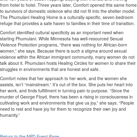
from hotel to hotel. Three years later, Comfort opened this same home
to survivors of domestic violence who did not fit into the shelter model.
The Phumulani Healing Home is a culturally-specific, seven-bedroom
refuge that provides a safe haven to families in their time of transition.
Comfort identified cultural specificity as an important need when
starting Phumulani. While Minnesota has well-resourced Sexual
Violence Protection programs, “there was nothing for African-born
women,” she says. Because there is such a stigma around sexual
violence within the African immigrant community, many women do not
talk about it. Phumulani hosts Healing Circles for women to share their
struggles in environments that are honest and safe.
Comfort notes that her approach to her work, and the women she
assists, isn’t “mainstream.” It’s out of the box. She puts her heart into
her work, and finds fulfillment in turning pain to purpose. “Since the
murder of George Floyd, there has been a rising in consciousness in
cultivating work and environments that give us joy,” she says. “People
need to rest and have joy for them to recognize their own joy and
humanity.”
Return to the NPD Event Page