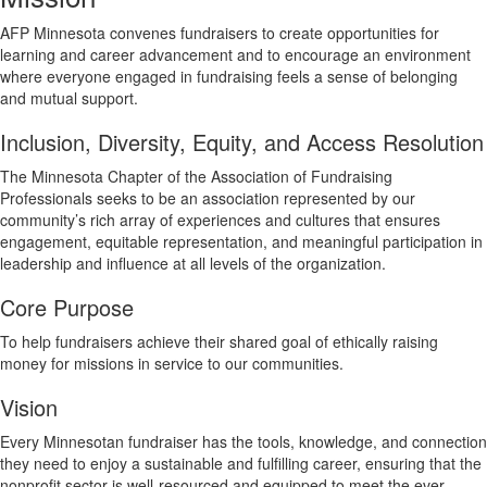
AFP Minnesota convenes fundraisers to create opportunities for
learning and career advancement and to encourage an environment
where everyone engaged in fundraising feels a sense of belonging
and mutual support.
Inclusion, Diversity, Equity, and Access Resolution
The Minnesota Chapter of the Association of Fundraising
Professionals seeks to be an association represented by our
community’s rich array of experiences and cultures that ensures
engagement, equitable representation, and meaningful participation in
leadership and influence at all levels of the organization.
Core Purpose
To help fundraisers achieve their shared goal of ethically raising
money for missions in service to our communities.
Vision
Every Minnesotan fundraiser has the tools, knowledge, and connection
they need to enjoy a sustainable and fulfilling career, ensuring that the
nonprofit sector is well-resourced and equipped to meet the ever-