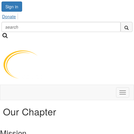
Sign in
Donate
Toggl
naviga
Our Chapter
Mission