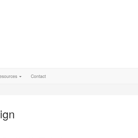
esources
Contact
ign