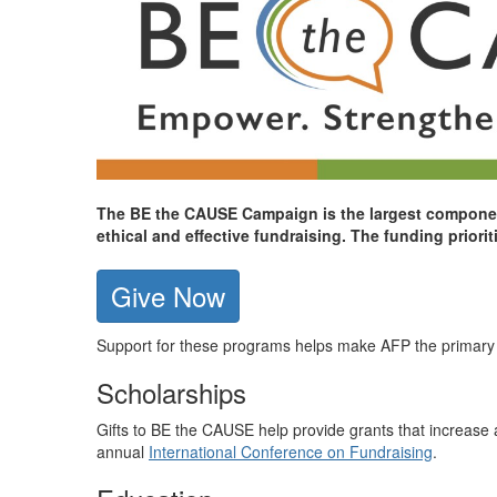
The BE the CAUSE Campaign is the largest component
ethical and effective fundraising. The funding prior
Give Now
Support for these programs helps make AFP the primary re
Scholarships
Gifts to BE the CAUSE help provide grants that increase a
annual
International Conference on Fundraising
.