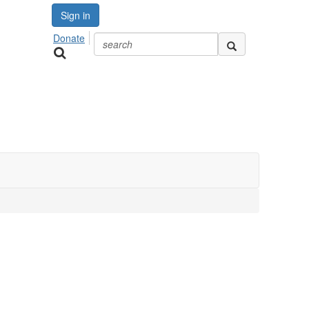
Sign in
Donate