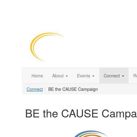
Home
About
Events
Connect
R
Connect
BE the CAUSE Campaign
BE the CAUSE Campa