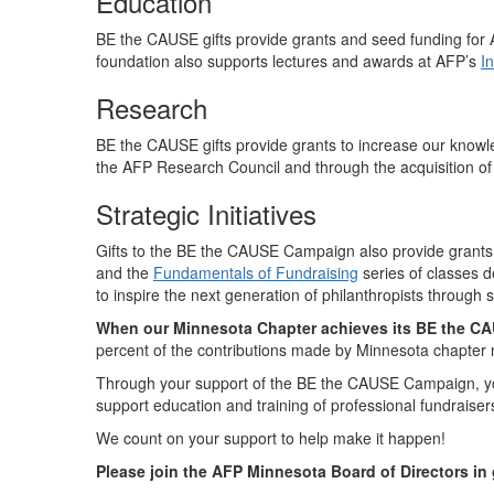
Education
BE the CAUSE
gifts provide grants and seed funding for
foundation also supports lectures and awards at AFP’s
I
Research
BE the CAUSE gifts provide grants to increase our knowl
the AFP Research Council and through the acquisition of 
Strategic Initiatives
Gifts to the BE the CAUSE Campaign also provide grants for
and the
Fundamentals of Fundraising
series of classes 
to inspire the next generation of philanthropists through
When our Minnesota Chapter achieves its BE the CAU
percent of the contributions made by Minnesota chapter
Through your support of the BE the CAUSE Campaign, you
support education and training of professional fundraise
We count on your support to help make it happen!
Please join the AFP Minnesota Board of Directors in