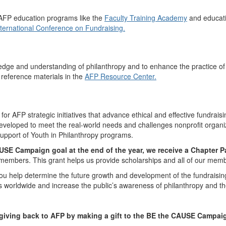
 AFP education programs like the
Faculty Training Academy
and educati
nternational Conference on Fundraising.
edge and understanding of philanthropy and to enhance the practice of
reference materials in the
AFP Resource Center.
 AFP strategic initiatives that advance ethical and effective fundraisin
developed to meet the real-world needs and challenges nonprofit organi
 support of Youth in Philanthropy programs.
SE Campaign goal at the end of the year, we receive a Chapter P
 members. This grant helps us provide scholarships and all of our mem
 help determine the future growth and development of the fundraising
rs worldwide and increase the public’s awareness of philanthropy and th
 giving back to AFP by making a gift to the BE the CAUSE Campai