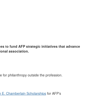
 to fund AFP strategic initiatives that advance
ional association.
 for philanthropy outside the profession.
h E. Chamberlain Scholarships
for AFP’s