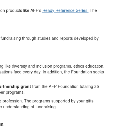
on products like AFP’s
Ready Reference Series.
The
 fundraising through studies and reports developed by
g like diversity and inclusion programs, ethics education,
zations face every day. In addition, the Foundation seeks
artnership grant
from the AFP Foundation totaling 25
ber programs.
 profession. The programs supported by your gifts
e understanding of fundraising.
gn.