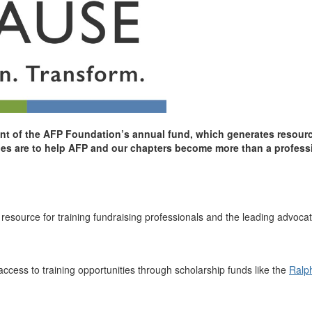
 of the AFP Foundation’s annual fund, which generates resources
ities are to help AFP and our chapters become more than a profess
source for training fundraising professionals and the leading advocate
ccess to training opportunities through scholarship funds like the
Ralp