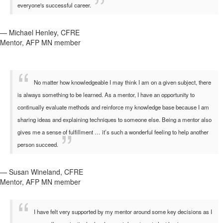
everyone's successful career.
— Michael Henley, CFRE
Mentor, AFP MN member
No matter how knowledgeable I may think I am on a given subject, there
is always something to be learned. As a mentor, I have an opportunity to
continually evaluate methods and reinforce my knowledge base because I am
sharing ideas and explaining techniques to someone else. Being a mentor also
gives me a sense of fulfillment … it’s such a wonderful feeling to help another
person succeed.
— Susan Wineland, CFRE
Mentor, AFP MN member
I have felt very supported by my mentor around some key decisions as I