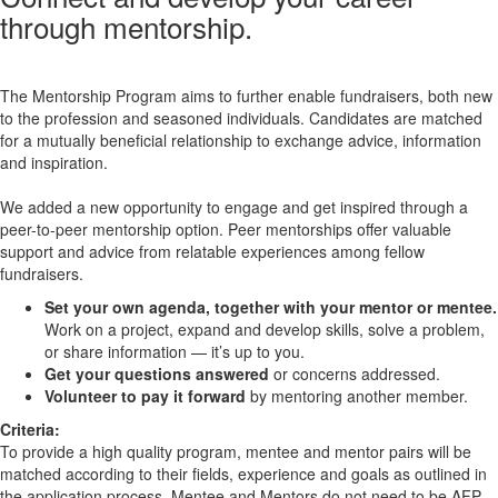
through mentorship.
The Mentorship Program aims to further enable fundraisers, both new
to the profession and seasoned individuals. Candidates are matched
for a mutually beneficial relationship to exchange advice, information
and inspiration.
We added a new opportunity to engage and get inspired through a
peer-to-peer mentorship option. Peer mentorships offer valuable
support and advice from relatable experiences among fellow
fundraisers.
Set your own agenda, together with your mentor or mentee.
Work on a project, expand and develop skills, solve a problem,
or share information — it’s up to you.
Get your questions answered
or concerns addressed.
Volunteer to pay it forward
by mentoring another member.
Criteria:
To provide a high quality program, mentee and mentor pairs will be
matched according to their fields, experience and goals as outlined in
the application process. Mentee and Mentors do not need to be AFP-