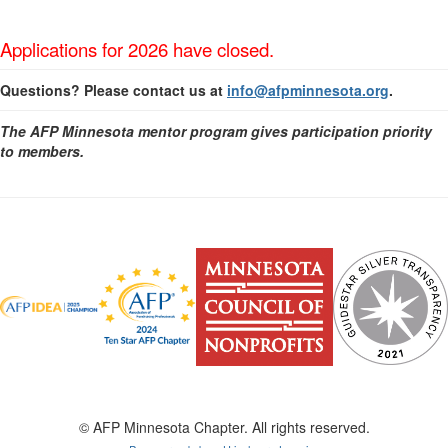
Applications for 2026 have closed.
Questions? Please contact us at
info@afpminnesota.org
.
The AFP Minnesota mentor program gives participation priority
to members.
© AFP Minnesota Chapter. All rights reserved.