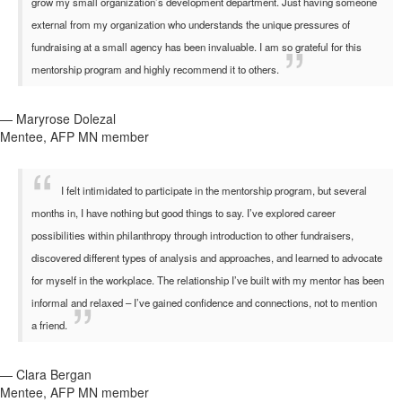
grow my small organization’s development department. Just having someone
external from my organization who understands the unique pressures of
fundraising at a small agency has been invaluable. I am so grateful for this
mentorship program and highly recommend it to others.
— Maryrose Dolezal
Mentee, AFP MN member
I felt intimidated to participate in the mentorship program, but several
months in, I have nothing but good things to say. I’ve explored career
possibilities within philanthropy through introduction to other fundraisers,
discovered different types of analysis and approaches, and learned to advocate
for myself in the workplace. The relationship I’ve built with my mentor has been
informal and relaxed – I’ve gained confidence and connections, not to mention
a friend.
— Clara Bergan
Mentee, AFP MN member