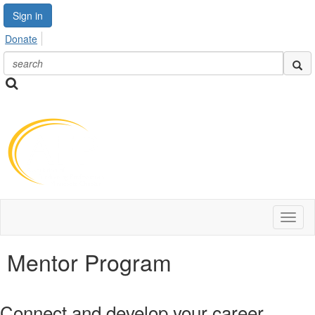
Sign in
Donate
Toggl
naviga
Mentor Program
Connect and develop your career