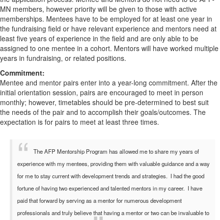
MN members, however priority will be given to those with active
memberships. Mentees have to be employed for at least one year in
the fundraising field or have relevant experience and mentors need at
least five years of experience in the field and are only able to be
assigned to one mentee in a cohort. Mentors will have worked multiple
years in fundraising, or related positions.
Commitment:
Mentee and mentor pairs enter into a year-long commitment. After the
initial orientation session, pairs are encouraged to meet in person
monthly; however, timetables should be pre-determined to best suit
the needs of the pair and to accomplish their goals/outcomes. The
expectation is for pairs to meet at least three times.
The AFP Mentorship Program has allowed me to share my years of
experience with my mentees, providing them with valuable guidance and a way
for me to stay current with development trends and strategies. I had the good
fortune of having two experienced and talented mentors in my career. I have
paid that forward by serving as a mentor for numerous development
professionals and truly believe that having a mentor or two can be invaluable to