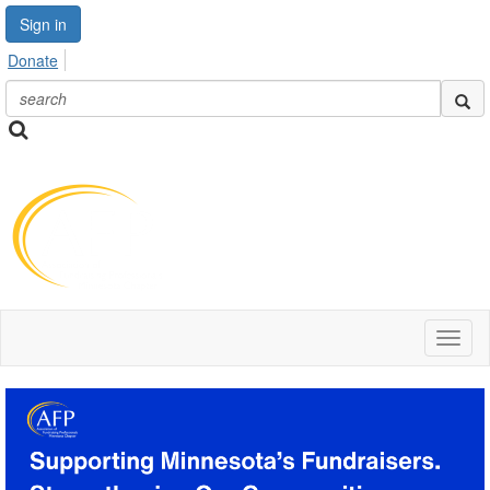
Sign in
Donate
Toggl
naviga