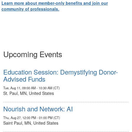
Learn more about member-only benefits and join our
community of professionals.
Upcoming Events
Education Session: Demystifying Donor-
Advised Funds
Tue, Aug 11, 09:00 AM - 10:30 AM (CT)
St. Paul, MN, United States
Nourish and Network: AI
Thu, Aug 27, 12:00 PM - 01:00 PM (CT)
Saint Paul, MN, United States