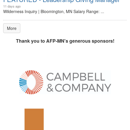
11 days ago
Wilderness Inquiry | Bloomington, MN Salary Range: ...
More
Thank you to AFP-MN's generous sponsors!