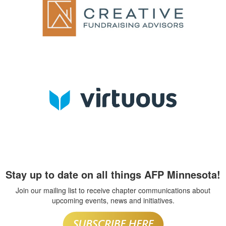
Stay up to date on all things AFP Minnesota!
Join our mailing list to receive chapter communications about
upcoming events, news and initiatives.