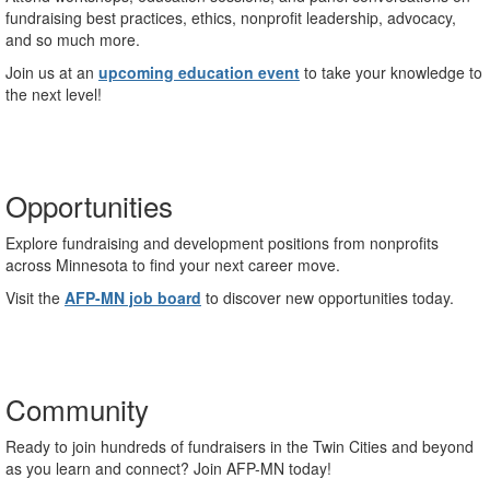
fundraising best practices, ethics, nonprofit leadership, advocacy,
and so much more.
Join us at an
upcoming education event
to take your knowledge to
the next level!
Opportunities
Explore fundraising and development positions from nonprofits
across Minnesota to find your next career move.
Visit the
AFP-MN job board
to discover new opportunities today.
Community
Ready to join hundreds of fundraisers in the Twin Cities and beyond
as you learn and connect? Join AFP-MN today!