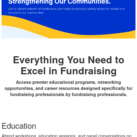
Everything You Need to
Excel in Fundraising
Access premier educational programs, networking
opportunities, and career resources designed specifically for
fundraising professionals
by
fundraising professionals.
Education
Attend workshops, education sessions, and panel conversations on