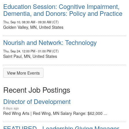
Education Session: Cognitive Impairment,
Dementia, and Donors: Policy and Practice
Thu, Sep 10, 08:30 AM - 09:30 AM (CT)
Golden Valley, MN, United States
Nourish and Network: Technology
Thu, Sep 24, 12:00 PM - 01:00 PM (CT)
Saint Paul, MN, United States
View More Events
Recent Job Postings
Director of Development
8 days ago
Red Wing Arts | Red Wing, MN Salary Range: $62,000 ...
FEATURED - Leadership Giving Manager