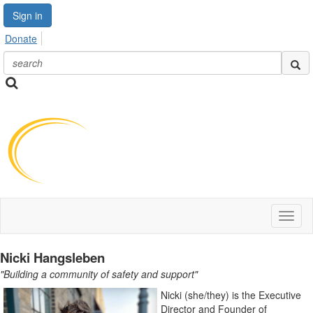
Sign in
Donate
Toggl
naviga
Nicki Hangsleben
"Building a community of safety and support"
Nicki (she/they) is the Executive
Director and Founder of