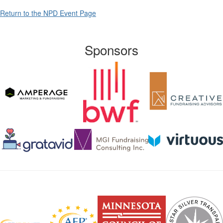
Return to the NPD Event Page
Sponsors