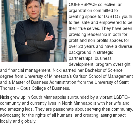
QUEERSPACE collective, an
organization committed to
creating space for LGBTQ+ youth
to feel safe and empowered to be
their true selves. They have been
providing leadership in both for-
profit and non-profits spaces for
over 20 years and have a diverse
background in strategic
partnerships, business
development, program oversight
and financial management. Nicki earned her Bachelor of Science
degree from University of Minnesota’s Carlson School of Management
and a Master of Business Administration from the University of Saint
Thomas – Opus College of Business.
Nicki grew up in South Minneapolis surrounded by a vibrant LGBTQ+
community and currently lives in North Minneapolis with her wife and
two amazing kids. They are passionate about serving their community,
advocating for the rights of all humans, and creating lasting impact
locally and globally.