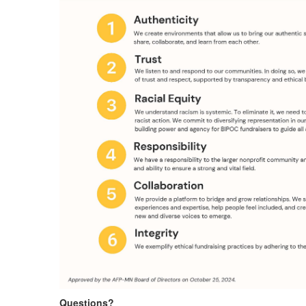
Questions?