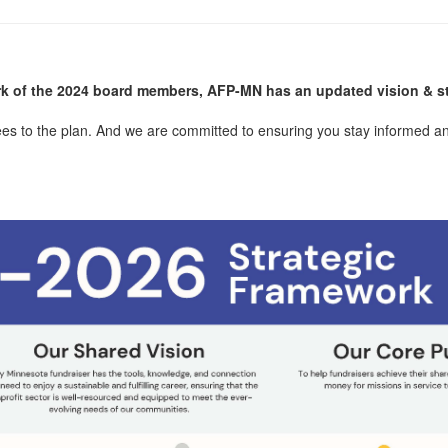
k of the 2024 board members, AFP-MN has an updated vision & st
ees to the plan. And we are committed to ensuring you stay informed an