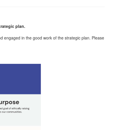
rategic plan.
d engaged in the good work of the strategic plan. Please