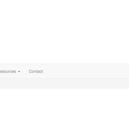
esources
Contact