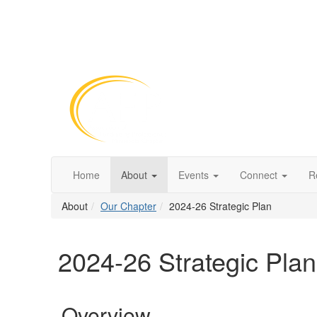
Home
About
Events
Connect
R
About
Our Chapter
2024-26 Strategic Plan
2024-26 Strategic Plan
Overview