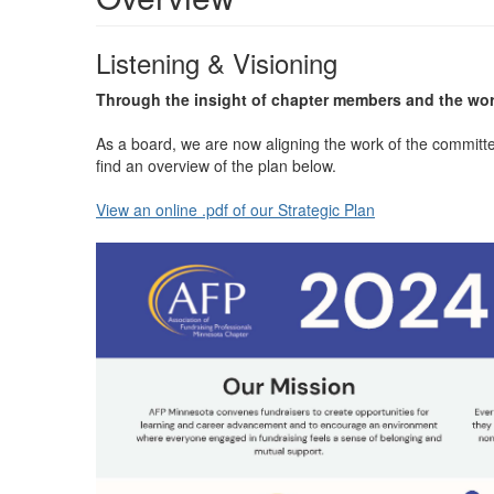
Listening & Visioning
Through the insight of chapter members and the wor
As a board, we are now aligning the work of the committ
find an overview of the plan below.
View an online .pdf of our Strategic Plan