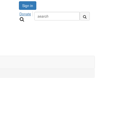
Sign in
Donate