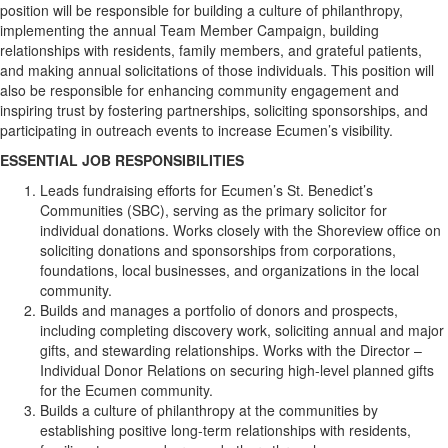
position will be responsible for building a culture of philanthropy,
implementing the annual Team Member Campaign, building
relationships with residents, family members, and grateful patients,
and making annual solicitations of those individuals. This position will
also be responsible for enhancing community engagement and
inspiring trust by fostering partnerships, soliciting sponsorships, and
participating in outreach events to increase Ecumen’s visibility.
ESSENTIAL JOB RESPONSIBILITIES
Leads fundraising efforts for Ecumen’s St. Benedict’s
Communities (SBC), serving as the primary solicitor for
individual donations. Works closely with the Shoreview office on
soliciting donations and sponsorships from corporations,
foundations, local businesses, and organizations in the local
community.
Builds and manages a portfolio of donors and prospects,
including completing discovery work, soliciting annual and major
gifts, and stewarding relationships. Works with the Director –
Individual Donor Relations on securing high-level planned gifts
for the Ecumen community.
Builds a culture of philanthropy at the communities by
establishing positive long-term relationships with residents,