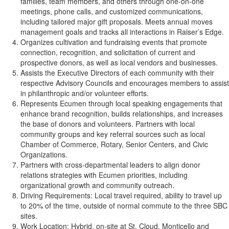
families, team members, and others through one-on-one
meetings, phone calls, and customized communications,
including tailored major gift proposals. Meets annual moves
management goals and tracks all interactions in Raiser’s Edge.
Organizes cultivation and fundraising events that promote
connection, recognition, and solicitation of current and
prospective donors, as well as local vendors and businesses.
Assists the Executive Directors of each community with their
respective Advisory Councils and encourages members to assist
in philanthropic and/or volunteer efforts.
Represents Ecumen through local speaking engagements that
enhance brand recognition, builds relationships, and increases
the base of donors and volunteers. Partners with local
community groups and key referral sources such as local
Chamber of Commerce, Rotary, Senior Centers, and Civic
Organizations.
Partners with cross‑departmental leaders to align donor
relations strategies with Ecumen priorities, including
organizational growth and community outreach.
Driving Requirements: Local travel required, ability to travel up
to 20% of the time, outside of normal commute to the three SBC
sites.
Work Location: Hybrid, on-site at St. Cloud, Monticello and