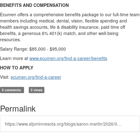
BENEFITS AND COMPENSATION
Ecumen offers a comprehensive benefits package to our full-time team
members including medical, dental, vision, flexible spending and
health savings accounts, life & disability insurance, paid time off
benefits, a generous 6% 401(k) match, and other well-being
resources.
Salary Range: $85,000 - $95,000
Learn more at
www.ecumen.org/find-a-career/benefits
HOW TO APPLY
Visit:
ecumen.org/find-a-career
0 comments
3 views
Permalink
https://www.afpminnesota.org/blogs/aaron-martin/2026/05/27/featured