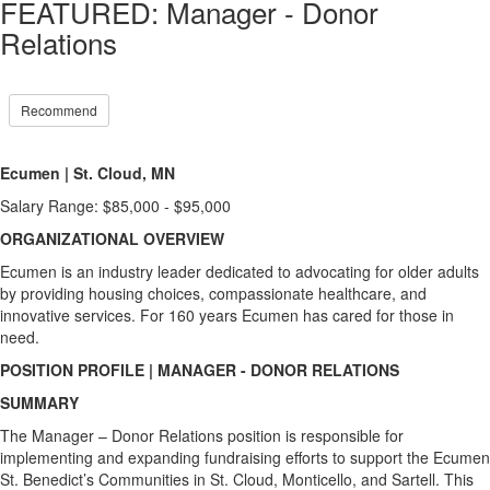
FEATURED: Manager - Donor
Relations
Recommend
Ecumen
|
St. Cloud, MN
Salary Range: $85,000 - $95,000
ORGANIZATIONAL OVERVIEW
Ecumen is an industry leader dedicated to advocating for older adults
by providing housing choices, compassionate healthcare, and
innovative services. For 160 years Ecumen has cared for those in
need.
POSITION PROFILE | MANAGER - DONOR RELATIONS
SUMMARY
The Manager – Donor Relations position is responsible for
implementing and expanding fundraising efforts to support the Ecumen
St. Benedict’s Communities in St. Cloud, Monticello, and Sartell. This