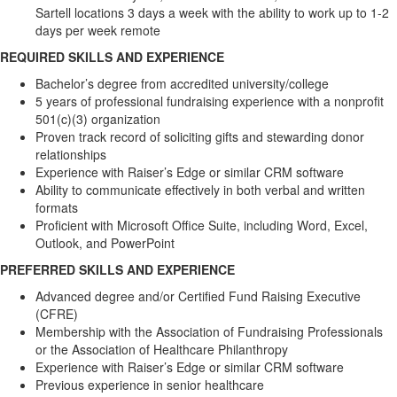
Sartell locations 3 days a week with the ability to work up to 1-2
days per week remote
REQUIRED SKILLS AND EXPERIENCE
Bachelor’s degree from accredited university/college
5 years of professional fundraising experience with a nonprofit
501(c)(3) organization
Proven track record of soliciting gifts and stewarding donor
relationships
Experience with Raiser’s Edge or similar CRM software
Ability to communicate effectively in both verbal and written
formats
Proficient with Microsoft Office Suite, including Word, Excel,
Outlook, and PowerPoint
PREFERRED SKILLS AND EXPERIENCE
Advanced degree and/or Certified Fund Raising Executive
(CFRE)
Membership with the Association of Fundraising Professionals
or the Association of Healthcare Philanthropy
Experience with Raiser’s Edge or similar CRM software
Previous experience in senior healthcare