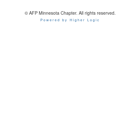
© AFP Minnesota Chapter. All rights reserved.
Powered by Higher Logic