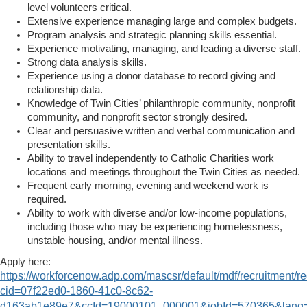
level volunteers critical.
Extensive experience managing large and complex budgets.
Program analysis and strategic planning skills essential.
Experience motivating, managing, and leading a diverse staff.
Strong data analysis skills.
Experience using a donor database to record giving and
relationship data.
Knowledge of Twin Cities’ philanthropic community, nonprofit
community, and nonprofit sector strongly desired.
Clear and persuasive written and verbal communication and
presentation skills.
Ability to travel independently to Catholic Charities work
locations and meetings throughout the Twin Cities as needed.
Frequent early morning, evening and weekend work is
required.
Ability to work with diverse and/or low-income populations,
including those who may be experiencing homelessness,
unstable housing, and/or mental illness.
Apply here:
https://workforcenow.adp.com/mascsr/default/mdf/recruitment/re
cid=07f22ed0-1860-41c0-8c62-
d163ab1e89e7&ccId=19000101_000001&jobId=570365&lan