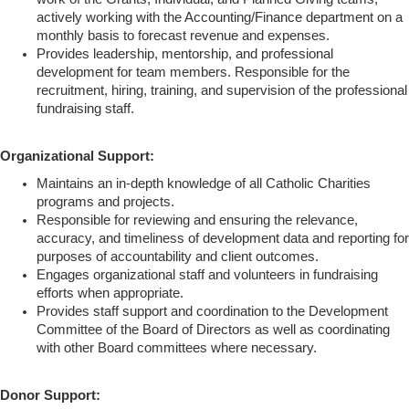
actively working with the Accounting/Finance department on a
monthly basis to forecast revenue and expenses.
Provides leadership, mentorship, and professional
development for team members. Responsible for the
recruitment, hiring, training, and supervision of the professional
fundraising staff.
Organizational Support:
Maintains an in-depth knowledge of all Catholic Charities
programs and projects.
Responsible for reviewing and ensuring the relevance,
accuracy, and timeliness of development data and reporting for
purposes of accountability and client outcomes.
Engages organizational staff and volunteers in fundraising
efforts when appropriate.
Provides staff support and coordination to the Development
Committee of the Board of Directors as well as coordinating
with other Board committees where necessary.
Donor Support: