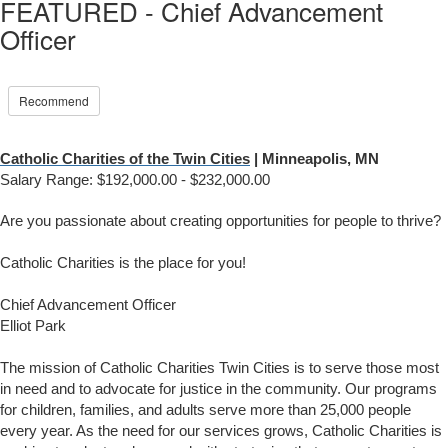
FEATURED - Chief Advancement
Officer
Recommend
Catholic Charities of the Twin Cities
| Minneapolis, MN
Salary Range: $
192,000.00 - $232,000.00
Are you passionate about creating opportunities for people to thrive?
Catholic Charities is the place for you!
Chief Advancement Officer
Elliot Park
The mission of Catholic Charities Twin Cities is to serve those most
in need and to advocate for justice in the community. Our programs
for children, families, and adults serve more than 25,000 people
every year. As the need for our services grows, Catholic Charities is