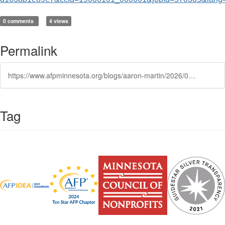
0 comments
4 views
Permalink
https://www.afpminnesota.org/blogs/aaron-martin/2026/06/22/chief-advancement-officer
Tag