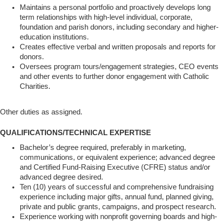
Maintains a personal portfolio and proactively develops long
term relationships with high-level individual, corporate,
foundation and parish donors, including secondary and higher-
education institutions.
Creates effective verbal and written proposals and reports for
donors.
Oversees program tours/engagement strategies, CEO events
and other events to further donor engagement with Catholic
Charities.
Other duties as assigned.
QUALIFICATIONS/TECHNICAL EXPERTISE
Bachelor’s degree required, preferably in marketing,
communications, or equivalent experience; advanced degree
and Certified Fund-Raising Executive (CFRE) status and/or
advanced degree desired.
Ten (10) years of successful and comprehensive fundraising
experience including major gifts, annual fund, planned giving,
private and public grants, campaigns, and prospect research.
Experience working with nonprofit governing boards and high-