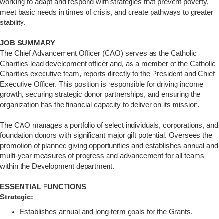
working to adapt and respond with strategies that prevent poverty,
meet basic needs in times of crisis, and create pathways to greater
stability.
JOB SUMMARY
The Chief Advancement Officer (CAO) serves as the Catholic
Charities lead development officer and, as a member of the Catholic
Charities executive team, reports directly to the President and Chief
Executive Officer. This position is responsible for driving income
growth, securing strategic donor partnerships, and ensuring the
organization has the financial capacity to deliver on its mission.
The CAO manages a portfolio of select individuals, corporations, and
foundation donors with significant major gift potential. Oversees the
promotion of planned giving opportunities and establishes annual and
multi-year measures of progress and advancement for all teams
within the Development department.
ESSENTIAL FUNCTIONS
Strategic:
Establishes annual and long-term goals for the Grants,