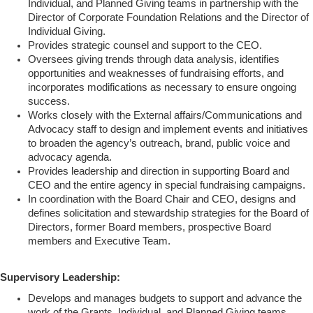
Individual, and Planned Giving teams in partnership with the
Director of Corporate Foundation Relations and the Director of
Individual Giving.
Provides strategic counsel and support to the CEO.
Oversees giving trends through data analysis, identifies
opportunities and weaknesses of fundraising efforts, and
incorporates modifications as necessary to ensure ongoing
success.
Works closely with the External affairs/Communications and
Advocacy staff to design and implement events and initiatives
to broaden the agency’s outreach, brand, public voice and
advocacy agenda.
Provides leadership and direction in supporting Board and
CEO and the entire agency in special fundraising campaigns.
In coordination with the Board Chair and CEO, designs and
defines solicitation and stewardship strategies for the Board of
Directors, former Board members, prospective Board
members and Executive Team.
Supervisory Leadership:
Develops and manages budgets to support and advance the
work of the Grants, Individual, and Planned Giving teams,