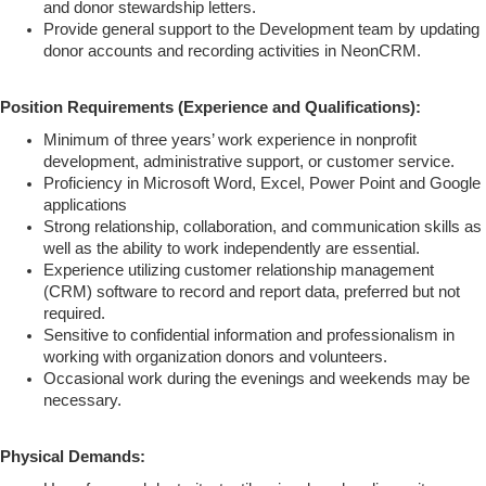
and donor stewardship letters.
Provide general support to the Development team by updating
donor accounts and recording activities in NeonCRM.
Position Requirements (Experience and Qualifications):
Minimum of three years’ work experience in nonprofit
development, administrative support, or customer service.
Proficiency in Microsoft Word, Excel, Power Point and Google
applications
Strong relationship, collaboration, and communication skills as
well as the ability to work independently are essential.
Experience utilizing customer relationship management
(CRM) software to record and report data, preferred but not
required.
Sensitive to confidential information and professionalism in
working with organization donors and volunteers.
Occasional work during the evenings and weekends may be
necessary.
Physical Demands: