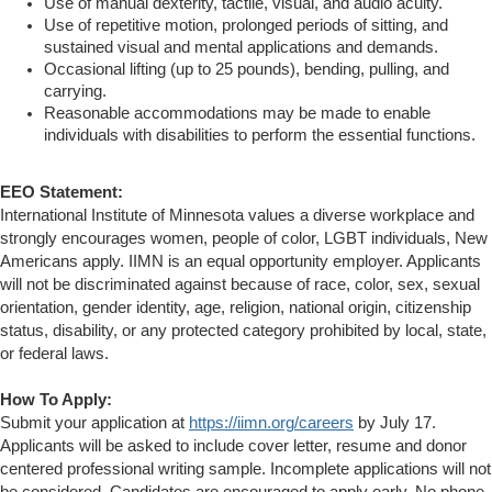
Use of manual dexterity, tactile, visual, and audio acuity.
Use of repetitive motion, prolonged periods of sitting, and
sustained visual and mental applications and demands.
Occasional lifting (up to 25 pounds), bending, pulling, and
carrying.
Reasonable accommodations may be made to enable
individuals with disabilities to perform the essential functions.
EEO Statement:
International Institute of Minnesota values a diverse workplace and
strongly encourages women, people of color, LGBT individuals, New
Americans apply. IIMN is an equal opportunity employer. Applicants
will not be discriminated against because of race, color, sex, sexual
orientation, gender identity, age, religion, national origin, citizenship
status, disability, or any protected category prohibited by local, state,
or federal laws.
How To Apply:
Submit your application at
https://iimn.org/careers
by July 17.
Applicants will be asked to include cover letter, resume and donor
centered professional writing sample. Incomplete applications will not