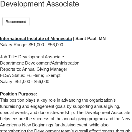
Development Associate
Recommend
International Institute of Minnesota
| Saint Paul, MN
Salary Range: $51,000 - $56,000
Job Title: Development Associate
Department: Development/Administration
Reports to: Annual Giving Manager
FLSA Status: Full-time; Exempt
Salary: $51,000 - $56,000
Position Purpose:
This position plays a key role in advancing the organization’s
fundraising and engagement goals by supporting annual giving,
special events, and donor stewardship. The Development Associate
helps ensure the success of the annual giving program and the New
Americans New Beginnings fundraising event, while also
strengthening the Development team’s overall effectiveness through