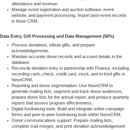
attendance and revenue.
Manage event registration and auction software, event
website, and payment processing. Import post-event records
in Neon CRM.
Data Entry, Gift Processing and Data Management (50%)
Process donations, tribute gifts, and prepare
acknowledgements.
Maintain accurate donor records and account details in the
database.
Reconcile donation entry in partnership with Finance, including
recording cash, check, credit card, stock, and in-kind gifts in
NeonCRM.
Reporting and donor segmentation: Use NeonCRM to
generate mailing lists, segment and track donor audiences,
prepare donor lists for the annual report, and produce quarterly
reports that assess program effectiveness.
Digital fundraising tools: Build and integrate online campaign
forms and peer-to-peer fundraising tools within NeonCRM.
Donor communications support: Prepare mailing lists,
complete mail merges, and print donation acknowledgement