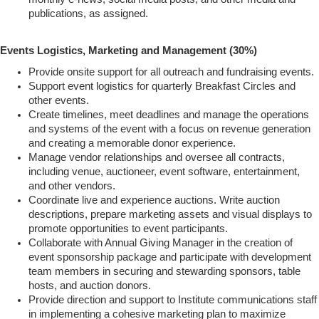
publications, as assigned.
Events Logistics, Marketing and Management (30%)
Provide onsite support for all outreach and fundraising events.
Support event logistics for quarterly Breakfast Circles and
other events.
Create timelines, meet deadlines and manage the operations
and systems of the event with a focus on revenue generation
and creating a memorable donor experience.
Manage vendor relationships and oversee all contracts,
including venue, auctioneer, event software, entertainment,
and other vendors.
Coordinate live and experience auctions. Write auction
descriptions, prepare marketing assets and visual displays to
promote opportunities to event participants.
Collaborate with Annual Giving Manager in the creation of
event sponsorship package and participate with development
team members in securing and stewarding sponsors, table
hosts, and auction donors.
Provide direction and support to Institute communications staff
in implementing a cohesive marketing plan to maximize