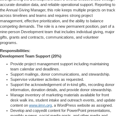
accurate donation data, and reliable operational support. Reporting to
the Annual Giving Manager, this role keeps multiple projects on track
across timelines and teams and requires strong project
management, effective prioritization, and the ability to balance
competing demands. The role is a new permanent position, part of a
nine-person Development team that includes individual giving, major
gifts, grants and contracts, communications, and volunteer
programs.
Responsibilities:
Development Team Support (20%)
Provide project management support including maintaining
team calendar and deadlines.
Support mailings, donor communications, and stewardship.
Supervise volunteer activities as requested.
Support the acknowledgement of in-kind gifts, recording donor
information, donation details, and provide donor stewardship.
Manage inventory of marketing materials available for front
desk walk ins, student intake and outreach events, and update
content on
www.iimn.org
, a WordPress website as assigned.
Develop and copyedit content for PowerPoint presentations,
monthly e-news, social media posts, and other media and