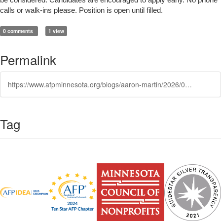
be considered. Candidates are encouraged to apply early. No phone
calls or walk-ins please. Position is open until filled.
0 comments
1 view
Permalink
https://www.afpminnesota.org/blogs/aaron-martin/2026/07/01/development-associate
Tag