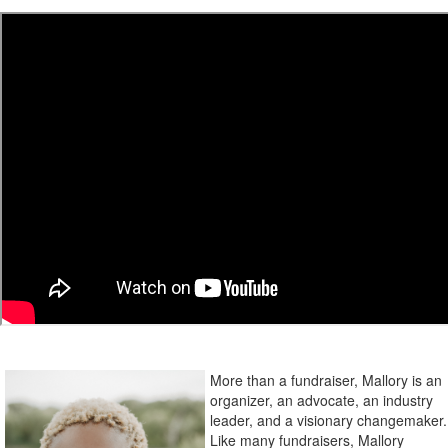
More than a fundraiser, Mallory is an
organizer, an advocate, an industry
leader, and a visionary changemaker.
Like many fundraisers, Mallory