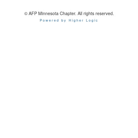
© AFP Minnesota Chapter. All rights reserved.
Powered by Higher Logic