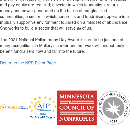
and pay equity are realized; a sector in which foundations return
money and power generated on the backs of marginalized
communities; a sector in which nonprofits and fundraisers operate in a
mutually supportive environment founded on a mindset of abundance.
She works to build a sector that will serve
all
of us.
The 2021 National Philanthropy Day Award is sure to be just one of
many recognitions in Mallory’s career and her work will undoubtedly
benefit fundraisers now and far into the future.
Return to the NPD Event Page