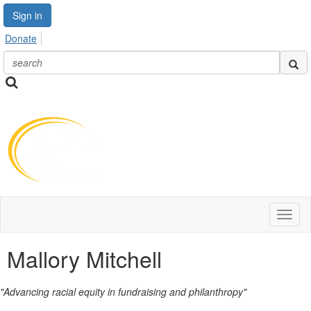
Sign in
Donate
Toggl
naviga
Mallory Mitchell
"Advancing racial equity in fundraising and philanthropy"