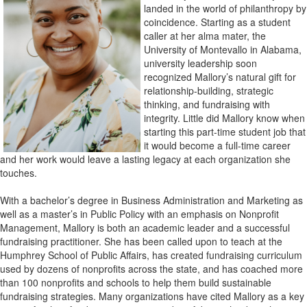
landed in the world of philanthropy by
coincidence. Starting as a student
caller at her alma mater, the
University of Montevallo in Alabama,
university leadership soon
recognized Mallory’s natural gift for
relationship-building, strategic
thinking, and fundraising with
integrity. Little did Mallory know when
starting this part-time student job that
it would become a full-time career
and her work would leave a lasting legacy at each organization she
touches.
With a bachelor’s degree in Business Administration and Marketing as
well as a master’s in Public Policy with an emphasis on Nonprofit
Management, Mallory is both an academic leader and a successful
fundraising practitioner. She has been called upon to teach at the
Humphrey School of Public Affairs, has created fundraising curriculum
used by dozens of nonprofits across the state, and has coached more
than 100 nonprofits and schools to help them build sustainable
fundraising strategies. Many organizations have cited Mallory as a key