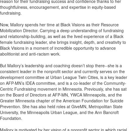
reason for their fundraising success and confidence thanks to her
thoughtfulness, encouragement, and expertise in equity-based
fundraising.
Now, Mallory spends her time at Black Visions as their Resource
Mobilization Director. Carrying a deep understanding of fundraising
and relationship-building, as well as the lived experience of a Black
female fundraising leader, she brings insight, depth, and creativity to
Black Visions in a moment of incredible opportunity to advance
abolitionist and anti-racism work.
But Mallory’s leadership and coaching doesn’t stop there--she is a
consistent leader in the nonprofit sector and currently serves on the
development committee at Urban League Twin Cities, is a key leader
on AFP-MN’s IDEA committee, and is a co-leader of the Community-
Centric Fundraising movement in Minnesota. Previously, she has sat
on the Board of Directors at AFP-MN, YWCA Minneapolis, and the
Greater Minnesota chapter of the American Foundation for Suicide
Prevention. She has also held roles at GiveMN, Metropolitan State
University, the Minneapolis Urban League, and the Ann Bancroft
Foundation.
Mallory is motivated by her vision of a nonprofit sector in which racial