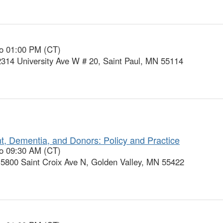
to 01:00 PM (CT)
2314 University Ave W # 20, Saint Paul, MN 55114
t, Dementia, and Donors: Policy and Practice
to 09:30 AM (CT)
 5800 Saint Croix Ave N, Golden Valley, MN 55422