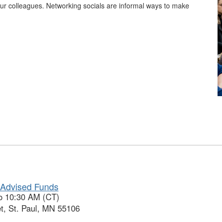
ur colleagues. Networking socials are informal ways to make
-Advised Funds
to 10:30 AM (CT)
t, St. Paul, MN 55106