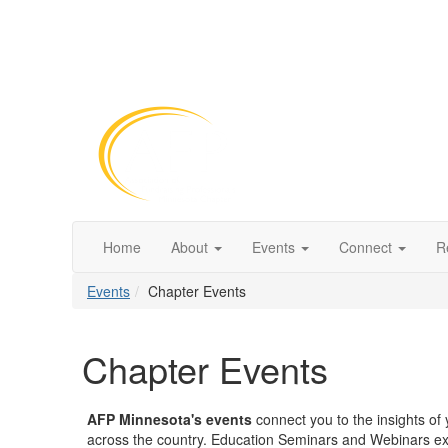
Home
About
Events
Connect
R
Events
Chapter Events
Chapter Events
AFP Minnesota's events
connect you to the insights of y
across the country. Education Seminars and Webinars e