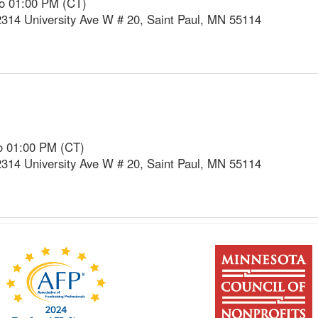
to 01:00 PM (CT)
2314 University Ave W # 20, Saint Paul, MN 55114
o 01:00 PM (CT)
2314 University Ave W # 20, Saint Paul, MN 55114