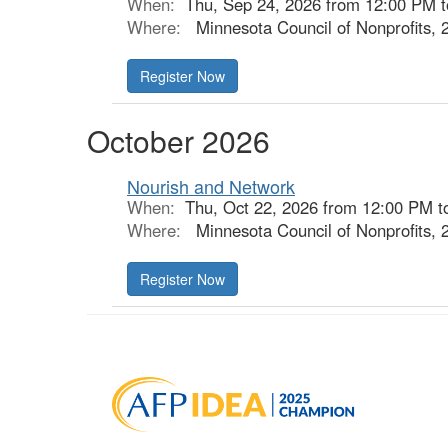
When:
Thu, Sep 24, 2026 from 12:00 PM 
Where:
Minnesota Council of Nonprofits, 
October 2026
Nourish and Network
When:
Thu, Oct 22, 2026 from 12:00 PM t
Where:
Minnesota Council of Nonprofits, 