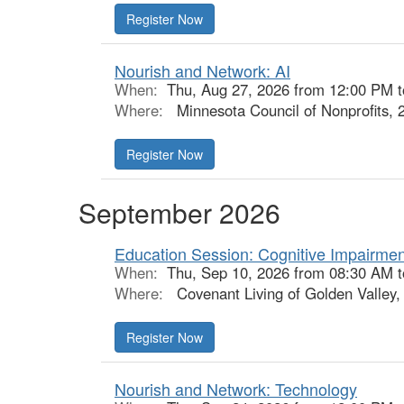
Nourish and Network: AI
When:
Thu, Aug 27, 2026 from 12:00 PM 
Where:
Minnesota Council of Nonprofits, 
September 2026
Education Session: Cognitive Impairmen
When:
Thu, Sep 10, 2026 from 08:30 AM 
Where:
Covenant Living of Golden Valley,
Nourish and Network: Technology