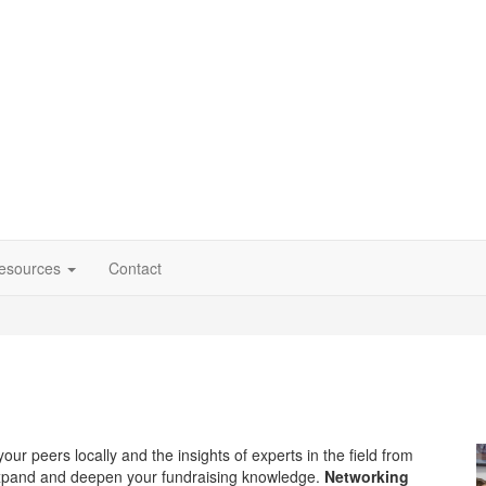
esources
Contact
our peers locally and the insights of experts in the field from
xpand and deepen your fundraising knowledge.
Networking