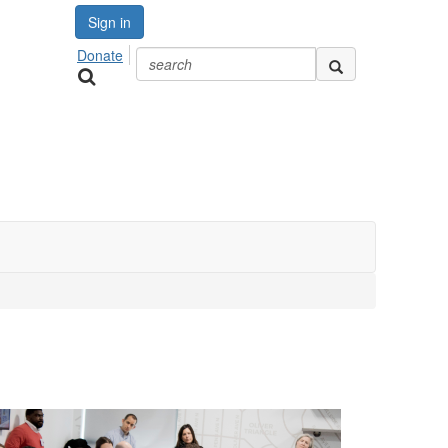
Sign in
Donate