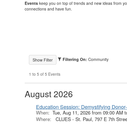
Events
keep you on top of trends and new ideas from yo
connections and have fun.
Filtering On:
Community
1 to 5 of 5 Events
August 2026
Education Session: Demystifying Donor
When:
Tue, Aug 11, 2026 from 09:00 AM 
Where:
CLUES - St. Paul, 797 E 7th Stree