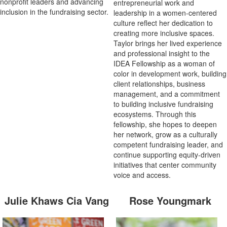
nonprofit leaders and advancing
entrepreneurial work and
inclusion in the fundraising sector.
leadership in a women-centered
culture reflect her dedication to
creating more inclusive spaces.
Taylor brings her lived experience
and professional insight to the
IDEA Fellowship as a woman of
color in development work, building
client relationships, business
management, and a commitment
to building inclusive fundraising
ecosystems. Through this
fellowship, she hopes to deepen
her network, grow as a culturally
competent fundraising leader, and
continue supporting equity-driven
initiatives that center community
voice and access.
Julie Khaws Cia Vang
Rose Youngmark