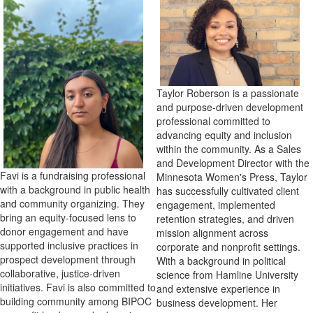
Taylor Roberson is a passionate
and purpose-driven development
professional committed to
advancing equity and inclusion
within the community. As a Sales
and Development Director with the
Favi is a fundraising professional
Minnesota Women's Press, Taylor
with a background in public health
has successfully cultivated client
and community organizing. They
engagement, implemented
bring an equity-focused lens to
retention strategies, and driven
donor engagement and have
mission alignment across
supported inclusive practices in
corporate and nonprofit settings.
prospect development through
With a background in political
collaborative, justice-driven
science from Hamline University
initiatives. Favi is also committed to
and extensive experience in
building community among BIPOC
business development. Her