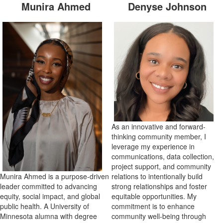
Munira Ahmed
Denyse Johnson
As an innovative and forward-
thinking community member, I
leverage my experience in
communications, data collection,
project support, and community
Munira Ahmed is a purpose-driven
relations to intentionally build
leader committed to advancing
strong relationships and foster
equity, social impact, and global
equitable opportunities. My
public health. A University of
commitment is to enhance
Minnesota alumna with degree
community well-being through