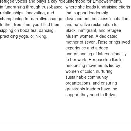
Sisterhood for Empowerment),
refugee voices and plays a key role
where she leads fundraising efforts
in fundraising through trust-based
that support leadership
relationships, innovating, and
development, business incubation,
championing for narrative change.
and narrative reclamation for
In their free time, you’ll find them
Black, immigrant, and refugee
sipping on boba tea, dancing,
Muslim women. A dedicated
practicing yoga, or hiking.
mother of seven, Rose brings lived
experience and a deep
understanding of intersectionality
to her work. Her passion lies in
resourcing movements led by
women of color, nurturing
sustainable community
organizations, and ensuring
grassroots leaders have the
support they need to thrive.