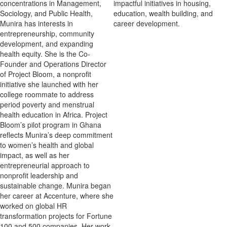
concentrations in Management,
impactful initiatives in housing,
Sociology, and Public Health,
education, wealth building, and
Munira has interests in
career development.
entrepreneurship, community
development, and expanding
health equity. She is the Co-
Founder and Operations Director
of Project Bloom, a nonprofit
initiative she launched with her
college roommate to address
period poverty and menstrual
health education in Africa. Project
Bloom’s pilot program in Ghana
reflects Munira’s deep commitment
to women’s health and global
impact, as well as her
entrepreneurial approach to
nonprofit leadership and
sustainable change. Munira began
her career at Accenture, where she
worked on global HR
transformation projects for Fortune
100 and 500 companies. Her work