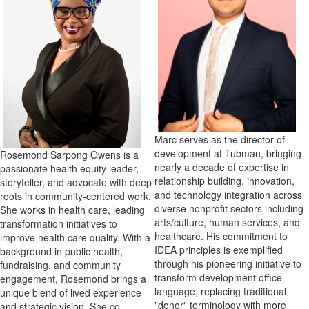
Marc serves as the director of
development at Tubman, bringing
Rosemond Sarpong Owens is a
nearly a decade of expertise in
passionate health equity leader,
relationship building, innovation,
storyteller, and advocate with deep
and technology integration across
roots in community-centered work.
diverse nonprofit sectors including
She works in health care, leading
arts/culture, human services, and
transformation initiatives to
healthcare. His commitment to
improve health care quality. With a
IDEA principles is exemplified
background in public health,
through his pioneering initiative to
fundraising, and community
transform development office
engagement, Rosemond brings a
language, replacing traditional
unique blend of lived experience
"donor" terminology with more
and strategic vision. She co-