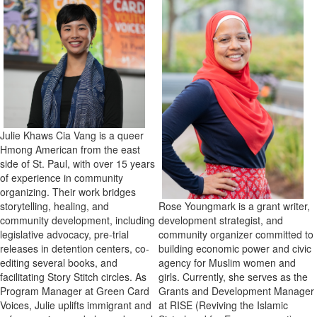
Julie Khaws Cia Vang
is a queer
Hmong American from the east
side of St. Paul, with over 15 years
of experience in community
organizing. Their work bridges
Rose Youngmark is a grant writer,
storytelling, healing, and
development strategist, and
community development, including
community organizer committed to
legislative advocacy, pre-trial
building economic power and civic
releases in detention centers, co-
agency for Muslim women and
editing several books, and
girls. Currently, she serves as the
facilitating Story Stitch circles. As
Grants and Development Manager
Program Manager at Green Card
at RISE (Reviving the Islamic
Voices, Julie uplifts immigrant and