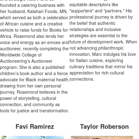
equitable descriptors like
founded a catering business with
"supporters" and "partners." His
her husband, Kalahari Foods, MN,
professional journey is driven by
which served as both a celebration
the belief that authentic
of African cuisine and a creative
relationships and inclusive
vehicle to raise funds for Books for
strategies are essential to the
Africa. Rosemond also lends her
future of development work. When
voice and energy as an emcee and
not advancing philanthropic
auctioneer, recently completing the
innovation, Marc indulges his love
Worldwide College of
for Italian cuisine, exploring
Auctioneering’s Auctioneer
culinary traditions that mirror his
program. She is also a published
appreciation for rich cultural
children’s book author and a fierce
connections.
advocate for Black maternal health,
drawing from her own personal
journey. Rosemond believes in the
power of storytelling, cultural
connection, and community as
tools for justice and transformation.
Favi Ramirez
Taylor Roberson