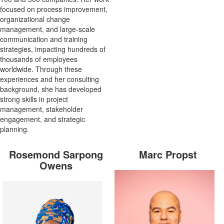
focused on process improvement,
organizational change
management, and large-scale
communication and training
strategies, impacting hundreds of
thousands of employees
worldwide. Through these
experiences and her consulting
background, she has developed
strong skills in project
management, stakeholder
engagement, and strategic
planning.
Rosemond Sarpong
Marc Propst
Owens