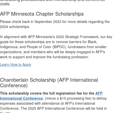
costs.
AFP Minnesota Chapter Scholarships
Please check back in September 2023 for more details regarding the
2024 scholarships.
In alignment with AFP Minnesota's 2020 Strategic Framework, our key
goals for these scholarships are to remove barriers for Black,
Indigenous, and People of Color (BIPOC), fundraisers from smaller
organizations, and members who will be deeply engaged in AFP's
work to support and improve the fundraising profession.
Learn How to Apply
Chamberlain Scholarship (AFP International
Conference)
This scholarship covers the full registration fee for the
AFP
International Conference,
(minus a $10 processing fee) to defray
expenses associated with attendance at AFP’s International
Conference. The 2025 AFP International Conference will be held in