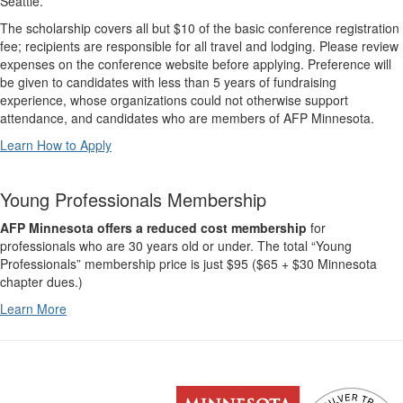
Seattle.
The scholarship covers all but $10 of the basic conference registration
fee; recipients are responsible for all travel and lodging. Please review
expenses on the conference website before applying. Preference will
be given to candidates with less than 5 years of fundraising
experience, whose organizations could not otherwise support
attendance, and candidates who are members of AFP Minnesota.
Learn How to Apply
Young Professionals Membership
AFP Minnesota offers a reduced cost membership
for
professionals who are 30 years old or under. The total “Young
Professionals” membership price is just $95 ($65 + $30 Minnesota
chapter dues.)
Learn More