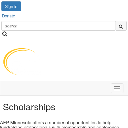
Sign in
Donate
Toggl
naviga
Scholarships
AFP Minnesota offers a number of opportunities to help
fundraising professionals with membership and conference