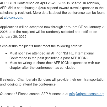
AFP ICON Conference on April 26-29, 2025 in Seattle. In addition,
AFP-MN is contributing a $500 stipend toward travel expenses to the
scholarship recipient. More details about the conference can be found
at
afpicon.com.
Applications will be accepted now through 11:59pm CT on January 29,
2025, and the recipient will be randomly selected and notified on
January 30, 2025.
Scholarship recipients must meet the following criteria:
Must not have attended an AFP or NSFRE International
Conference in the past (including a past AFP ICON).
Must be willing to share their AFP ICON experience with our
chapter after the conference has concluded.
If selected, Chamberlain Scholars will provide their own transportation
and lodging to attend the conference.
Questions? Please contact AFP Minnesota at
info@afpminnesota.org
.