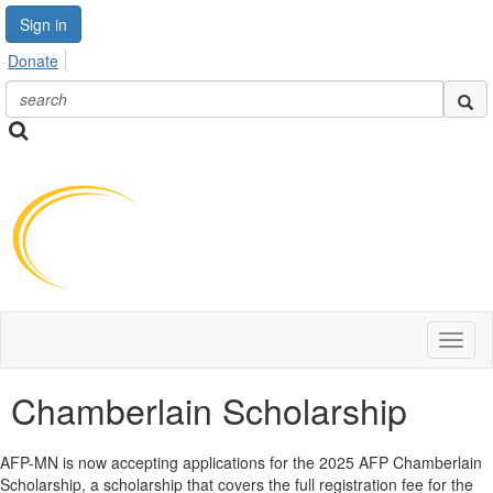
Sign in
Donate
Toggl
naviga
Chamberlain Scholarship
AFP-MN is now accepting applications for the 2025 AFP Chamberlain
Scholarship, a scholarship that covers the full registration fee for the